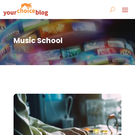
Music School