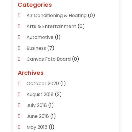
Categories
Air Conditioning & Heating
(0)
Arts & Entertainment
(0)
Automotive
(1)
Business
(7)
Canvas Foto Board
(0)
Careers & Jobs
(0)
Archives
Clothing
(0)
October 2020
(1)
Communications
(6)
August 2018
(2)
Computer Services
(0)
July 2018
(1)
Construction & Contractors
(0)
June 2018
(1)
Dental Care
(0)
May 2018
(1)