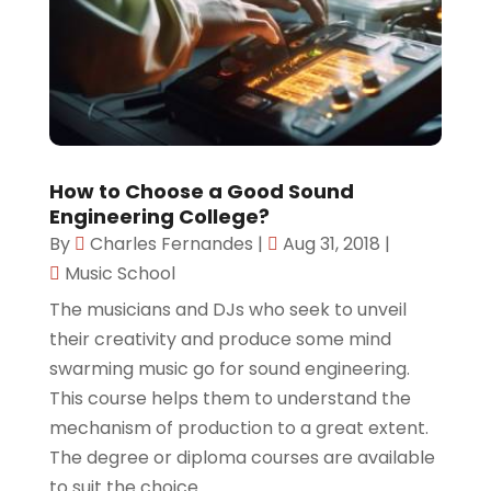
How to Choose a Good Sound
Engineering College?
By
Charles Fernandes
|
Aug 31, 2018
|
Music School
The musicians and DJs who seek to unveil
their creativity and produce some mind
swarming music go for sound engineering.
This course helps them to understand the
mechanism of production to a great extent.
The degree or diploma courses are available
to suit the choice...