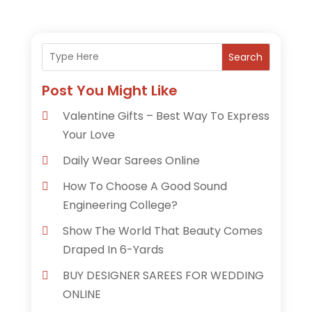
Search
Post You Might Like
Valentine Gifts – Best Way To Express
Your Love
Daily Wear Sarees Online
How To Choose A Good Sound
Engineering College?
Show The World That Beauty Comes
Draped In 6-Yards
BUY DESIGNER SAREES FOR WEDDING
ONLINE