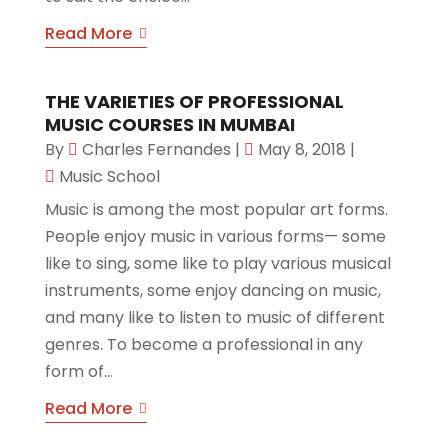
Read More
THE VARIETIES OF PROFESSIONAL
MUSIC COURSES IN MUMBAI
By
Charles Fernandes
|
May 8, 2018
|
Music School
Music is among the most popular art forms.
People enjoy music in various forms— some
like to sing, some like to play various musical
instruments, some enjoy dancing on music,
and many like to listen to music of different
genres. To become a professional in any
form of...
Read More