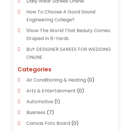
Daily Wear Sarees Online
How To Choose A Good Sound
Engineering College?
Show The World That Beauty Comes
Draped In 6-Yards
BUY DESIGNER SAREES FOR WEDDING
ONLINE
Categories
Air Conditioning & Heating
(0)
Arts & Entertainment
(0)
Automotive
(1)
Business
(7)
Canvas Foto Board
(0)