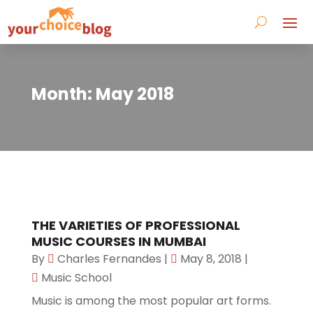
Month:
May 2018
THE VARIETIES OF PROFESSIONAL
MUSIC COURSES IN MUMBAI
By
Charles Fernandes
|
May 8, 2018
|
Music School
Music is among the most popular art forms.