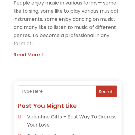
People enjoy music in various forms— some
like to sing, some like to play various musical
instruments, some enjoy dancing on music,
and many like to listen to music of different
genres. To become a professional in any
form of...
Read More
Search
Post You Might Like
Valentine Gifts – Best Way To Express
Your Love