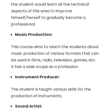
the student would learn all the technical
aspects of this area to improve
himself/herself to gradually become a
professional.
Music Production:
This course aims to teach the students about
music production of various formats that can
be used in films, radio, television, games, etc.
It has a wide scope as a profession.
Instrument Producer:
The student is taught various skills for the
production of instruments.
Sound Artist: