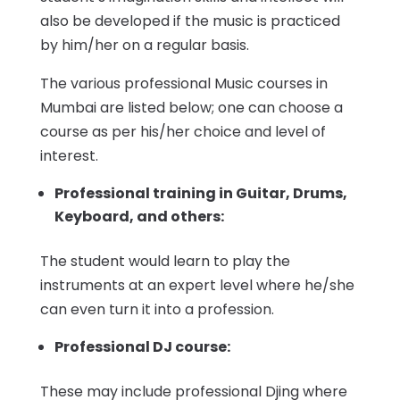
also be developed if the music is practiced
by him/her on a regular basis.
The various professional Music courses in
Mumbai are listed below; one can choose a
course as per his/her choice and level of
interest.
Professional training in Guitar, Drums,
Keyboard, and others:
The student would learn to play the
instruments at an expert level where he/she
can even turn it into a profession.
Professional DJ course:
These may include professional Djing where