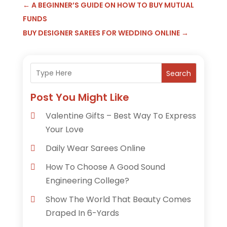
←
A BEGINNER’S GUIDE ON HOW TO BUY MUTUAL
FUNDS
BUY DESIGNER SAREES FOR WEDDING ONLINE
→
Search
Post You Might Like
Valentine Gifts – Best Way To Express
Your Love
Daily Wear Sarees Online
How To Choose A Good Sound
Engineering College?
Show The World That Beauty Comes
Draped In 6-Yards