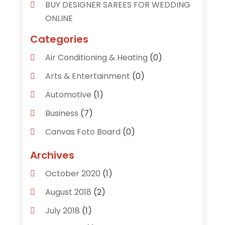
BUY DESIGNER SAREES FOR WEDDING
ONLINE
Categories
Air Conditioning & Heating
(0)
Arts & Entertainment
(0)
Automotive
(1)
Business
(7)
Canvas Foto Board
(0)
Careers & Jobs
(0)
Archives
Clothing
(0)
October 2020
(1)
Communications
(6)
August 2018
(2)
Computer Services
(0)
July 2018
(1)
Construction & Contractors
(0)