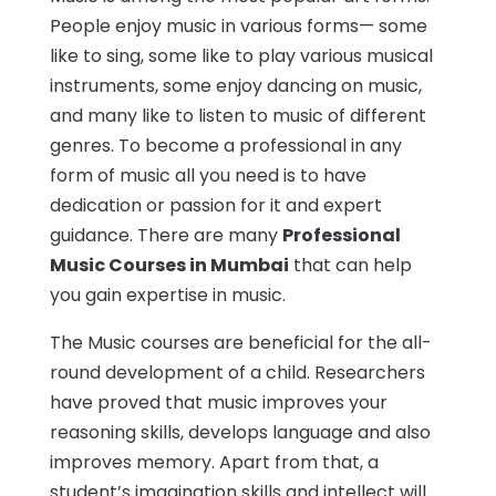
People enjoy music in various forms— some
like to sing, some like to play various musical
instruments, some enjoy dancing on music,
and many like to listen to music of different
genres. To become a professional in any
form of music all you need is to have
dedication or passion for it and expert
guidance. There are many
Professional
Music Courses in Mumbai
that can help
you gain expertise in music.
The Music courses are beneficial for the all-
round development of a child. Researchers
have proved that music improves your
reasoning skills, develops language and also
improves memory. Apart from that, a
student’s imagination skills and intellect will