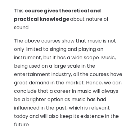
This
course gives theoretical and
practical knowledge
about nature of
sound.
The above courses show that music is not
only limited to singing and playing an
instrument, but it has a wide scope. Music,
being used on a large scale in the
entertainment industry, all the courses have
great demand in the market. Hence, we can
conclude that a career in music will always
be a brighter option as music has had
influenced in the past, which is relevant
today and will also keep its existence in the
future.