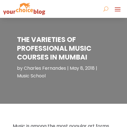
THE VARIETIES OF
PROFESSIONAL MUSIC
COURSES IN MUMBAI
by
Charles Fernandes
|
May 8, 2018
|
Music School
Music is among the most popular art forms.