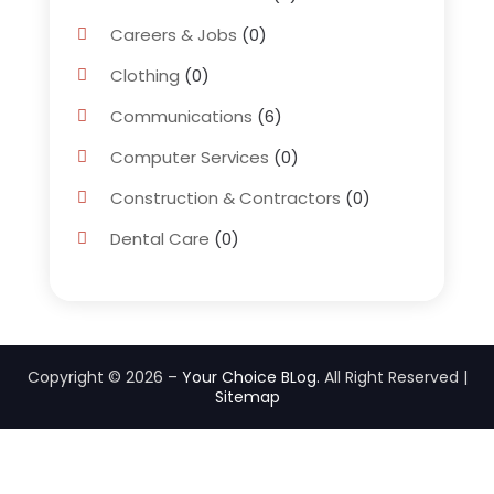
Careers & Jobs
(0)
Clothing
(0)
Communications
(6)
Computer Services
(0)
Construction & Contractors
(0)
Dental Care
(0)
Education & Research
(0)
Employment Services
(0)
Financial Services
(4)
Copyright © 2026 –
Your Choice BLog.
All Right Reserved |
Sitemap
Flower Delivery Services
(1)
Food
(0)
Games & Sports
(0)