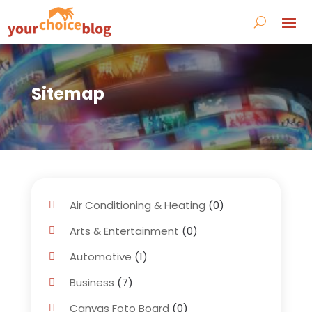
Sitemap
Air Conditioning & Heating
(0)
Arts & Entertainment
(0)
Automotive
(1)
Business
(7)
Canvas Foto Board
(0)