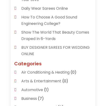
Daily Wear Sarees Online
How To Choose A Good Sound
Engineering College?
Show The World That Beauty Comes
Draped In 6-Yards
BUY DESIGNER SAREES FOR WEDDING
ONLINE
Categories
Air Conditioning & Heating
(0)
Arts & Entertainment
(0)
Automotive
(1)
Business
(7)