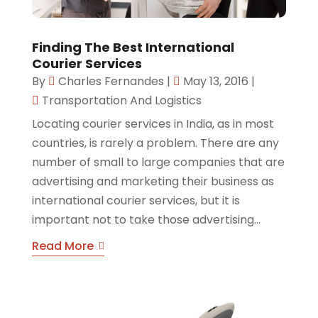
Finding The Best International
Courier Services
By
Charles Fernandes
|
May 13, 2016
|
Transportation And Logistics
Locating courier services in India, as in most
countries, is rarely a problem. There are any
number of small to large companies that are
advertising and marketing their business as
international courier services, but it is
important not to take those advertising...
Read More