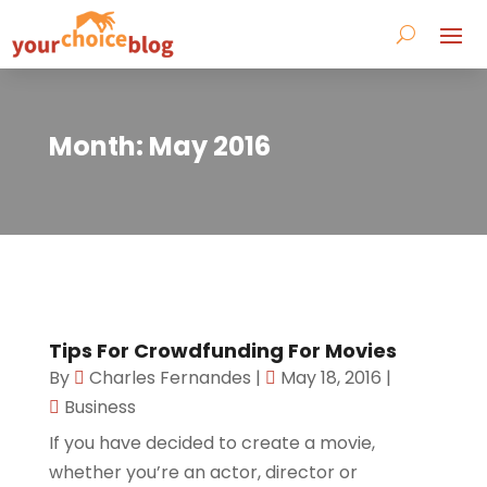
Month:
May 2016
Tips For Crowdfunding For Movies
By
Charles Fernandes
|
May 18, 2016
|
Business
If you have decided to create a movie,
whether you’re an actor, director or