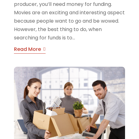
producer, you’ll need money for funding.
Movies are an exciting and interesting aspect
because people want to go and be wowed.
However, the best thing to do, when
searching for funds is to...
Read More