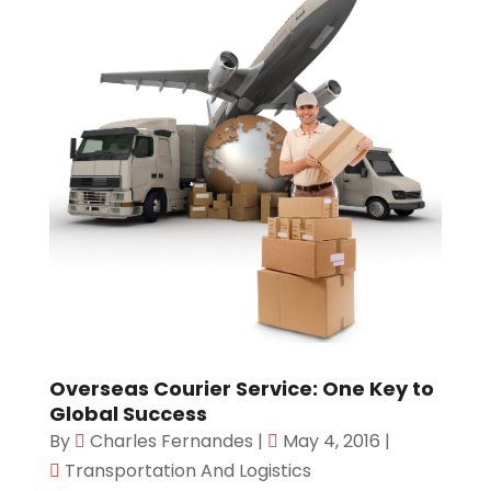
Overseas Courier Service: One Key to
Global Success
By
Charles Fernandes
|
May 4, 2016
|
Transportation And Logistics