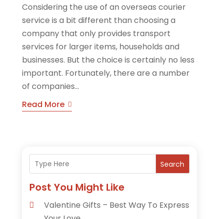
Considering the use of an overseas courier
service is a bit different than choosing a
company that only provides transport
services for larger items, households and
businesses. But the choice is certainly no less
important. Fortunately, there are a number
of companies...
Read More
Search
Post You Might Like
Valentine Gifts – Best Way To Express
Your Love