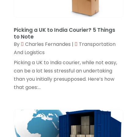
SEO Services
(0)
Shopping & Fashion
(1)
Technology & Science
(0)
Picking a UK to India Courier? 5 Things
Transport & Freight Forwarding
(0)
to Note
By
Charles Fernandes
|
Transportation
Transportation And Logistics
(11)
And Logistics
Travel & Vacations
(0)
Picking a UK to India courier, while not easy,
Wedding Accessories
(0)
can be a lot less stressful an undertaking
than you initially presupposed. Here’s how
Your Choice Blog
(0)
that goes:...