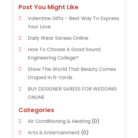
Post You Might Like
Valentine Gifts – Best Way To Express
Your Love
Daily Wear Sarees Online
How To Choose A Good Sound
Engineering College?
Show The World That Beauty Comes
Draped In 6-Yards
BUY DESIGNER SAREES FOR WEDDING
ONLINE
Categories
Air Conditioning & Heating
(0)
Arts & Entertainment
(0)