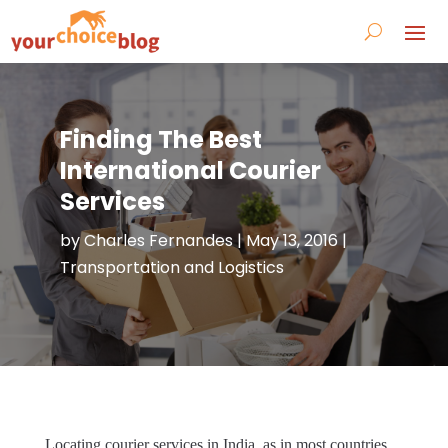
Finding The Best
International Courier
Services
by
Charles Fernandes
|
May 13, 2016
|
Transportation and Logistics
Locating courier services in India, as in most countries,