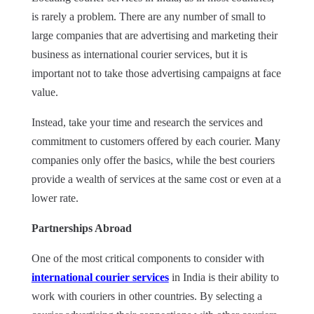
is rarely a problem. There
are
any number of small to
large companies that are advertising and marketing their
business as international courier services, but it is
important not to take those advertising campaigns at face
value.
Instead, take your time and research the services and
commitment to customers offered by each courier. Many
companies only offer the basics, while the best couriers
provide a wealth of services at the same cost or even at a
lower rate.
Partnerships Abroad
One of the most critical components to consider with
international courier services
in India is their ability to
work with couriers in other countries. By selecting a