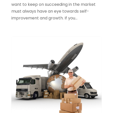
Jewellery
(1)
want to keep on succeeding in the market
March 2016
(2)
must always have an eye towards self-
Law Services
(0)
February 2016
(1)
improvement and growth. If you...
Lawyers & Law Firms
(0)
January 2016
(3)
Lifestyle & People
(0)
Medicine Facilities
(0)
Music School
(2)
News
(0)
Photography
(0)
Plumbing & Plumbers
(0)
Printing Services
(2)
Real Estate Services
(1)
Sarees
(3)