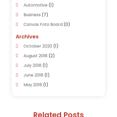
Automotive
(1)
Business
(7)
Canvas Foto Board
(0)
Careers & Jobs
(0)
Archives
Clothing
(0)
October 2020
(1)
Communications
(6)
August 2018
(2)
Computer Services
(0)
July 2018
(1)
Construction & Contractors
(0)
June 2018
(1)
Dental Care
(0)
May 2018
(1)
Education & Research
(0)
April 2018
(1)
Employment Services
(0)
February 2018
(1)
Financial Services
(4)
Related Posts
November 2017
(2)