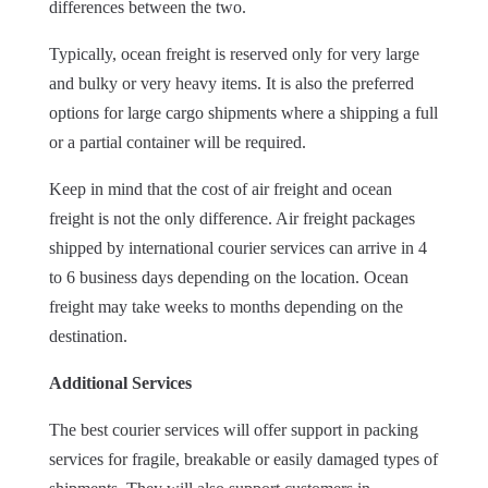
differences between the two.
Typically, ocean freight is reserved only for very large
and bulky or very heavy items. It is also the preferred
options for large cargo shipments where a shipping a full
or a partial container will be required.
Keep in mind that the cost of air freight and ocean
freight is not the only difference. Air freight packages
shipped by international courier services can arrive in 4
to 6 business days depending on the location. Ocean
freight may take weeks to months depending on the
destination.
Additional Services
The best courier services will offer support in packing
services for fragile, breakable or easily damaged types of