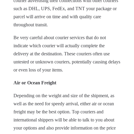
courier advertising their connections with other couriers
such as DHL, UPS, FedEx, and TNT your package or
parcel will arrive on time and with quality care
throughout transit.
Be very careful about courier services that do not
indicate which courier will actually complete the
delivery at the destination. These couriers often use
untested or unknown couriers, potentially causing delays
or even loss of your items.
Air or Ocean Freight
Depending on the weight and size of the shipment, as
well as the need for speedy arrival, either air or ocean
freight may be the best option. Top couriers and
international shippers will be able to talk to you about
your options and also provide information on the price