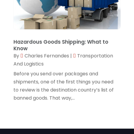
Hazardous Goods Shipping: What to
Know
By
Charles Fernandes
|
Transportation
And Logistics
Before you send over packages and
shipments, one of the first things you need
to review is the destination country’s list of
banned goods. That way,...