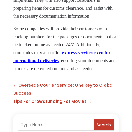
shipments. They will also support customers in
preparing items for customs clearance, and assist with
the necessary documentation information.
Some companies will provide their customers with
tracking numbers for the packages or documents that can
be tracked online as needed 24/7. Additionally,
companies may also offer
express services even for
international deliveries
, ensuring your documents and
parcels are delivered on time and as needed.
←
Overseas Courier Service: One Key to Global
Success
Tips For Crowdfunding For Movies
→
Search